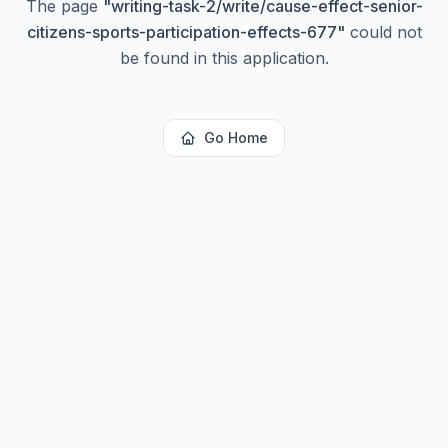
The page
"
writing-task-2/write/cause-effect-senior-
citizens-sports-participation-effects-677
"
could not
be found in this application.
Go Home